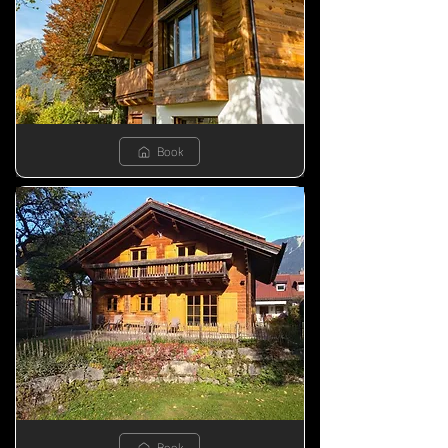
Book
Book