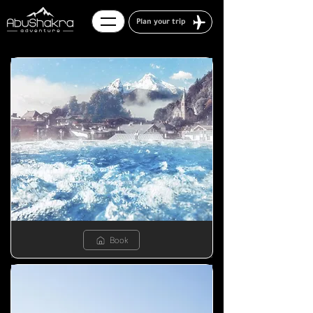
Plan your trip
Book