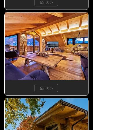
Book
Book