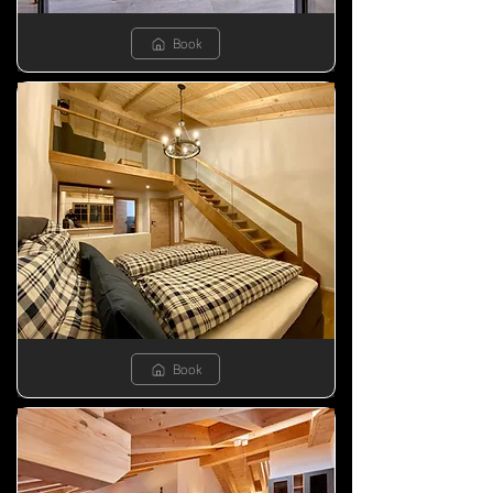
Book
Book