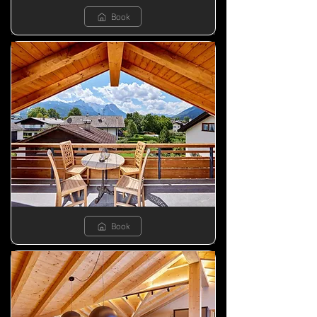
Book
Book