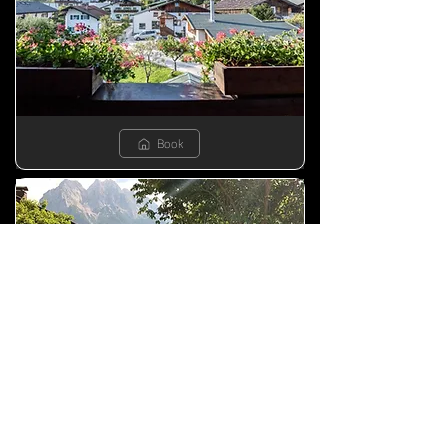
Book
Book