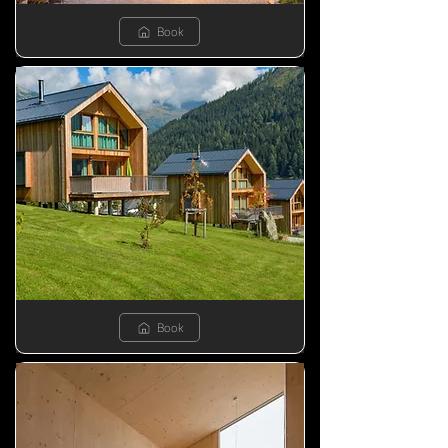
Book
Book