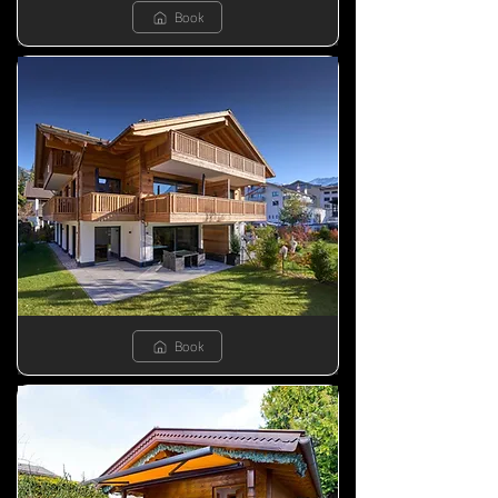
Book
Book