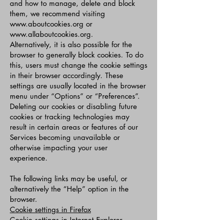
and how to manage, delete and block
them, we recommend visiting
www.aboutcookies.org
or
www.allaboutcookies.org
.
Alternatively, it is also possible for the
browser to generally block cookies. To do
this, users must change the cookie settings
in their browser accordingly. These
settings are usually located in the browser
menu under “Options” or “Preferences”.
Deleting our cookies or disabling future
cookies or tracking technologies may
result in certain areas or features of our
Services becoming unavailable or
otherwise impacting your user
experience.
The following links may be useful, or
alternatively the “Help” option in the
browser.
Cookie settings in Firefox
Cookie settings in Internet Explorer