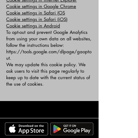
Cookie settings in Google Chrome
Cookie settings in Safari (OS
Cookie settings in Safari (iOS)
Cookie settings in Android
To opt-out and prevent Google Analytics
from using your own data on all websites,
follow the instructions below:
https://tools.google.com/dlpage/gaopto
ut.
We may update this cookie policy. We
ask users to visit this page regularly to
keep up to date with the current status of
the use of cookies.