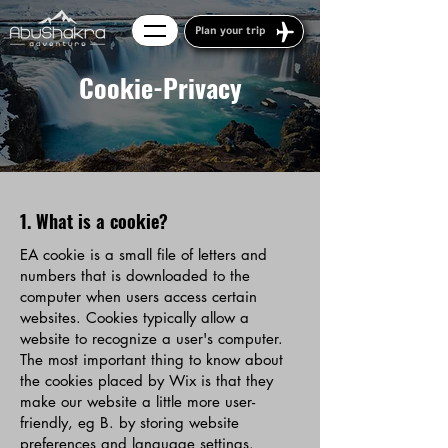
Plan your trip
Cookie-Privacy
1. What is a cookie?
EA cookie is a small file of letters and
numbers that is downloaded to the
computer when users access certain
websites. Cookies typically allow a
website to recognize a user's computer.
The most important thing to know about
the cookies placed by Wix is that they
make our website a little more user-
friendly, eg B. by storing website
preferences and language settings.