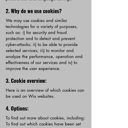
2. Why do we use cookies?
We may use cookies and similar
technologies for a variety of purposes,
such as: i) for security and fraud
protection and to detect and prevent
cyber-attacks; ii) to be able to provide
selected services; iii) to monitor and
analyze the performance, operation and
effectiveness of our services and iv) to
improve the user experience.
3. Cookie overview:
Here is an overview of which cookies can
be used on Wix websites.
4. Options:
To find out more about cookies, including:
To find out which cookies have been set