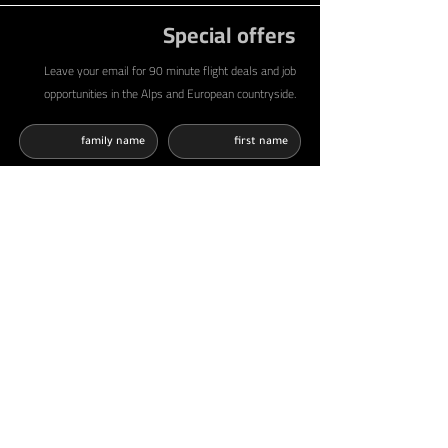
Special offers
Leave your email for 90 minute flight deals and job
opportunities in the Alps and European countryside.
أوافق على الشروط والأحكام وسياسة الخصوصية
اقرا المزيد
أرغب في الحصول على عروض وإشعارات من
شركة AbShakra Adventure عبر البريد الالكتروني
send